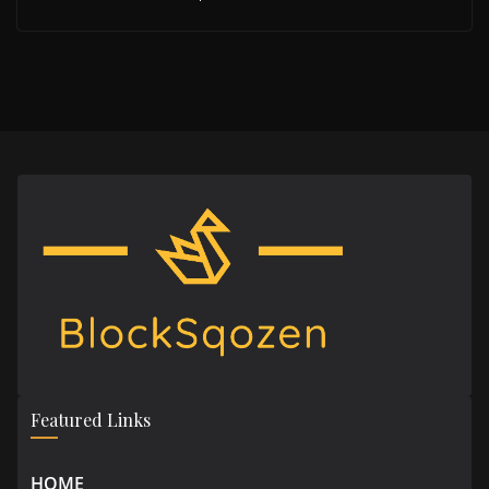
Featured Links
HOME