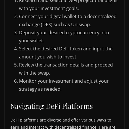
Research and select a DeFi project that aligns
with your investment goals.
Connect your digital wallet to a decentralized
exchange (DEX) such as Uniswap.
Deposit your desired cryptocurrency into
your wallet.
Select the desired DeFi token and input the
amount you wish to invest.
Review the transaction details and proceed
with the swap.
Monitor your investment and adjust your
strategy as needed.
Navigating DeFi Platforms
DeFi platforms are diverse and offer various ways to
earn and interact with decentralized finance. Here are