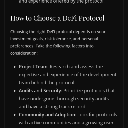
and experience offered by the protocol.
How to Choose a DeFi Protocol
Choosing the right DeFi protocol depends on your
investment goals, risk tolerance, and personal
preferences. Take the following factors into
consideration:
Project Team:
Research and assess the
expertise and experience of the development
team behind the protocol.
Audits and Security:
Prioritize protocols that
have undergone thorough security audits
and have a strong track record.
Community and Adoption:
Look for protocols
with active communities and a growing user