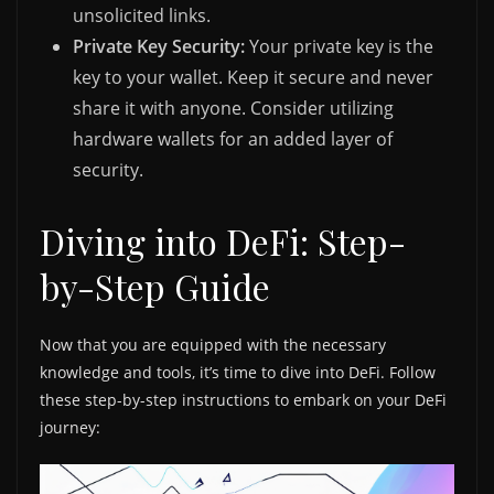
unsolicited links.
Private Key Security:
Your private key is the
key to your wallet. Keep it secure and never
share it with anyone. Consider utilizing
hardware wallets for an added layer of
security.
Diving into DeFi: Step-
by-Step Guide
Now that you are equipped with the necessary
knowledge and tools, it’s time to dive into DeFi. Follow
these step-by-step instructions to embark on your DeFi
journey: