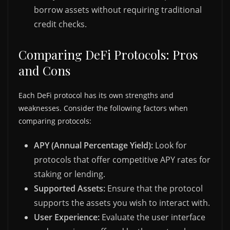
borrow assets without requiring traditional
credit checks.
Comparing DeFi Protocols: Pros
and Cons
Each DeFi protocol has its own strengths and
weaknesses. Consider the following factors when
comparing protocols:
APY (Annual Percentage Yield):
Look for
protocols that offer competitive APY rates for
staking or lending.
Supported Assets:
Ensure that the protocol
supports the assets you wish to interact with.
User Experience:
Evaluate the user interface