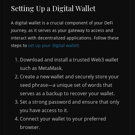
Setting Up a Digital Wallet
A digital wallet is a crucial component of your DeFi
journey, as it serves as your gateway to access and
interact with decentralized applications. Follow these
steps to
set up your digital wallet
:
Download and install a trusted Web3 wallet
such as MetaMask.
Create a new wallet and securely store your
seed phrase—a unique set of words that
serves as a backup to recover your wallet.
Set a strong password and ensure that only
you have access to it.
Connect your wallet to your preferred
browser.