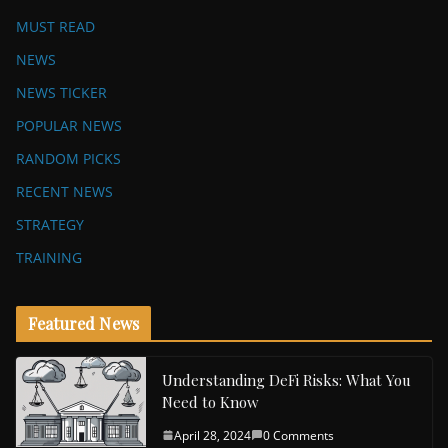
MUST READ
NEWS
NEWS TICKER
POPULAR NEWS
RANDOM PICKS
RECENT NEWS
STRATEGY
TRAINING
Featured News
Understanding DeFi Risks: What You
Need to Know
April 28, 2024
0 Comments