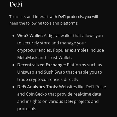
DeFi
To access and interact with DeFi protocols, you will
need the following tools and platforms:
Web3 Wallet:
A digital wallet that allows you
to securely store and manage your
cryptocurrencies. Popular examples include
MetaMask and Trust Wallet.
Decentralized Exchange:
Platforms such as
Uniswap and SushiSwap that enable you to
trade cryptocurrencies directly.
DeFi Analytics Tools:
Websites like DeFi Pulse
and CoinGecko that provide real-time data
and insights on various DeFi projects and
protocols.