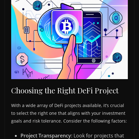
Choosing the Right DeFi Project
With a wide array of DeFi projects available, it’s crucial
to select the right one that aligns with your investment
goals and risk tolerance. Consider the following factors:
Project Transparency:
Look for projects that