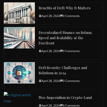
Benefits of DeFi: Why It Matters
April 28, 2024
0 Comments
Decentralized Finance on Solana:
Speed and Scalability at the
Forefront
April 28, 2024
0 Comments
DeFi Security: Challenges and
Solutions in 2024
April 28, 2024
0 Comments
Neo-Imperialism in Crypto-Land
April 28, 2024
0 Comments