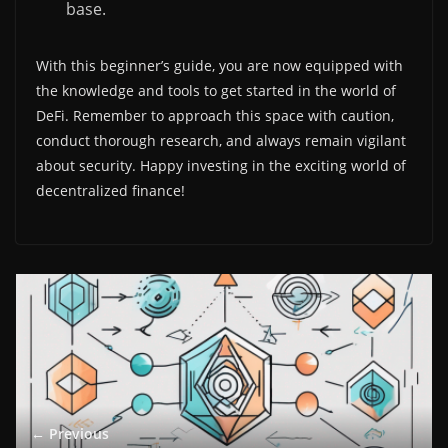
base.
With this beginner’s guide, you are now equipped with
the knowledge and tools to get started in the world of
DeFi. Remember to approach this space with caution,
conduct thorough research, and always remain vigilant
about security. Happy investing in the exciting world of
decentralized finance!
← Previous