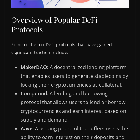
Overview of Popular DeFi
Protocols
Some of the top DeFi protocols that have gained
significant traction include:
MakerDAO:
A decentralized lending platform
that enables users to generate stablecoins by
locking their cryptocurrencies as collateral.
Compound:
A lending and borrowing
protocol that allows users to lend or borrow
cryptocurrencies and earn interest based on
supply and demand.
Aave:
A lending protocol that offers users the
ability to earn interest on their deposits and