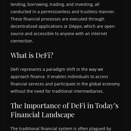
lending, borrowing, trading, and investing, all
conducted in a permissionless and trustless manner.
These financial processes are executed through
decentralized applications or DApps, which are open-
source and accessible to anyone with an internet
connection.
What is DeFi?
DeFi represents a paradigm shift in the way we
approach finance. It enables individuals to access
financial services and participate in the global economy
without the need for traditional intermediaries.
The Importance of DeFi in Today’s
Financial Landscape
The traditional financial system is often plagued by