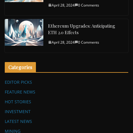
April 28, 2024
0 Comments
Ethereum Upgrades: Anticipating
ETH 2.0 Effects
April 28, 2024
0 Comments
Categories
EDITOR PICKS
FEATURE NEWS
HOT STORIES
INVESTMENT
LATEST NEWS
MINING