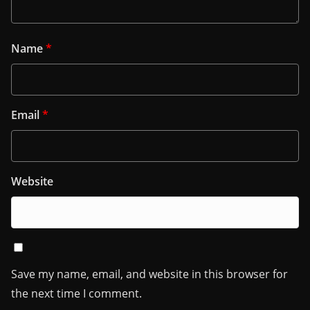
Name
*
Email
*
Website
Save my name, email, and website in this browser for
the next time I comment.