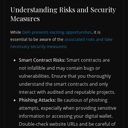
Understanding Risks and Security
Measures
While
DeFi presents exciting opportunities
, it is
essential to be aware of the
associated risks and take
necessary security measures
:
Smart Contract Risks:
Smart contracts are
not infallible and may contain bugs or
vulnerabilities. Ensure that you thoroughly
understand the smart contracts and only
interact with audited and reputable projects.
Phishing Attacks:
Be cautious of phishing
attempts, especially when providing sensitive
information or accessing your digital wallet.
Double-check website URLs and be careful of