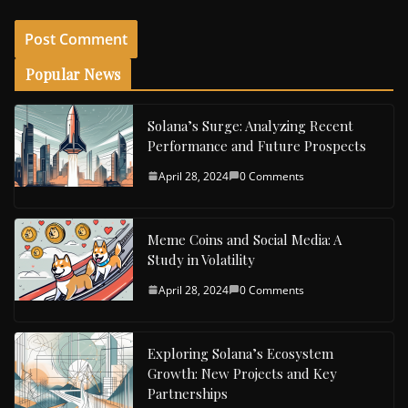
Popular News
Solana’s Surge: Analyzing Recent
Performance and Future Prospects
April 28, 2024
0 Comments
Meme Coins and Social Media: A
Study in Volatility
April 28, 2024
0 Comments
Exploring Solana’s Ecosystem
Growth: New Projects and Key
Partnerships