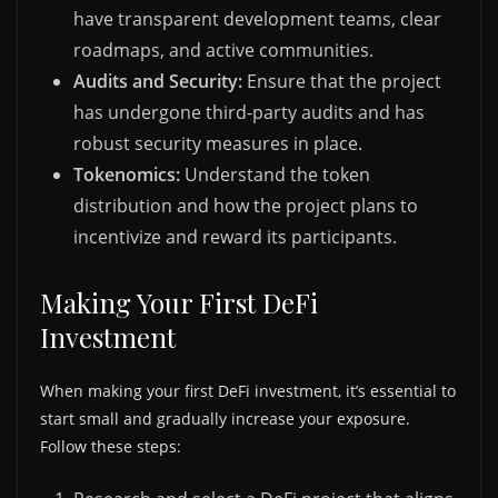
have transparent development teams, clear
roadmaps, and active communities.
Audits and Security:
Ensure that the project
has undergone third-party audits and has
robust security measures in place.
Tokenomics:
Understand the token
distribution and how the project plans to
incentivize and reward its participants.
Making Your First DeFi
Investment
When making your first DeFi investment, it’s essential to
start small and gradually increase your exposure.
Follow these steps: