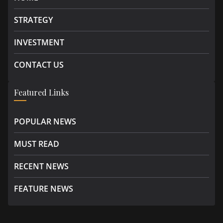
STRATEGY
INVESTMENT
CONTACT US
Featured Links
POPULAR NEWS
MUST READ
RECENT NEWS
FEATURE NEWS