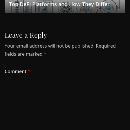
Top DeFi Platforms and How They Differ
Leave a Reply
Your email address will not be published.
Required
fields are marked
*
Comment
*