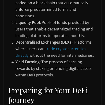
coded on a blockchain that automatically
enforce predetermined terms and
conditions.
Liquidity Pool:
Pools of funds provided by
users that enable decentralized trading and
lending platforms to operate smoothly.
Decentralized Exchanges (DEXs):
Platforms
where users can
trade cryptocurrencies
directly
without the need for intermediaries.
Yield Farming:
The process of earning
rewards by staking or lending digital assets
within DeFi protocols.
Preparing for Your DeFi
Journey