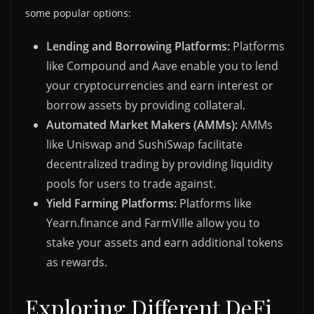
some popular options:
Lending and Borrowing Platforms:
Platforms
like Compound and Aave enable you to lend
your cryptocurrencies and earn interest or
borrow assets by providing collateral.
Automated Market Makers (AMMs):
AMMs
like Uniswap and SushiSwap facilitate
decentralized trading by providing liquidity
pools for users to trade against.
Yield Farming Platforms:
Platforms like
Yearn.finance and FarmVille allow you to
stake your assets and earn additional tokens
as rewards.
Exploring Different DeFi