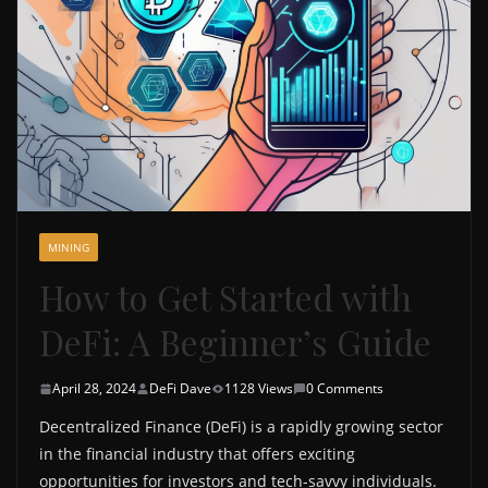
MINING
How to Get Started with
DeFi: A Beginner’s Guide
April 28, 2024
DeFi Dave
1128 Views
0 Comments
Decentralized Finance (DeFi) is a rapidly growing sector
in the financial industry that offers exciting
opportunities for investors and tech-savvy individuals.