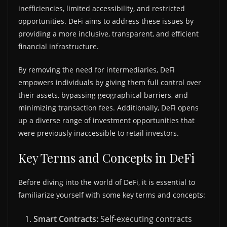
inefficiencies, limited accessibility, and restricted
opportunities. DeFi aims to address these issues by
providing a more inclusive, transparent, and efficient
financial infrastructure.
By removing the need for intermediaries, DeFi
empowers individuals by giving them full control over
their assets, bypassing geographical barriers, and
minimizing transaction fees. Additionally, DeFi opens
up a diverse range of investment opportunities that
were previously inaccessible to retail investors.
Key Terms and Concepts in DeFi
Before diving into the world of DeFi, it is essential to
familiarize yourself with some key terms and concepts:
Smart Contracts:
Self-executing contracts