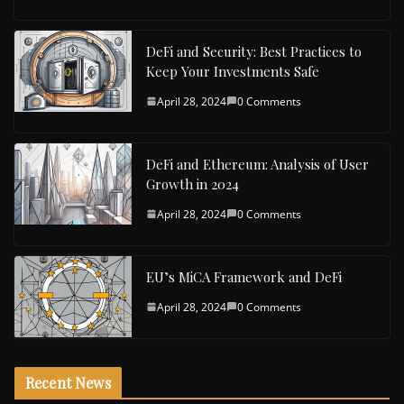
DeFi and Security: Best Practices to
Keep Your Investments Safe
April 28, 2024
0 Comments
DeFi and Ethereum: Analysis of User
Growth in 2024
April 28, 2024
0 Comments
EU’s MiCA Framework and DeFi
April 28, 2024
0 Comments
Recent News