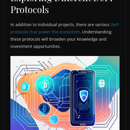
Protocols
In addition to individual projects, there are various
DeFi
protocols that power the ecosystem
. Understanding
these protocols will broaden your knowledge and
investment opportunities.