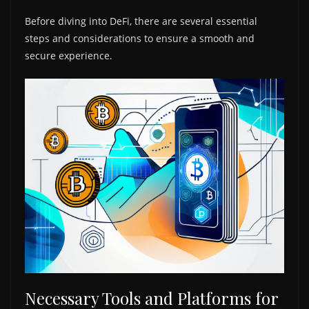
Before diving into DeFi, there are several essential
steps and considerations to ensure a smooth and
secure experience.
Necessary Tools and Platforms for