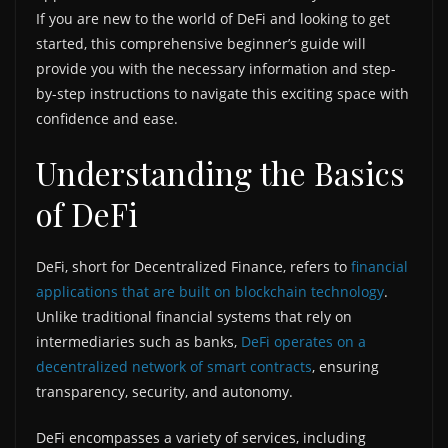
If you are new to the world of DeFi and looking to get
started, this comprehensive beginner’s guide will
provide you with the necessary information and step-
by-step instructions to navigate this exciting space with
confidence and ease.
Understanding the Basics
of DeFi
DeFi, short for Decentralized Finance, refers to
financial
applications that are built on blockchain technology
.
Unlike traditional financial systems that rely on
intermediaries such as banks,
DeFi operates on a
decentralized network of smart contracts
, ensuring
transparency, security, and autonomy.
DeFi encompasses a variety of services, including