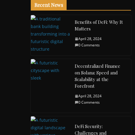
Recent News
Benefits of DeFi: Why It
Matters
April 28, 2024
0 Comments
Decentralized Finance
on Solana: Speed and
Scalability at the
Forefront
April 28, 2024
0 Comments
DeFi Security:
Challenges and