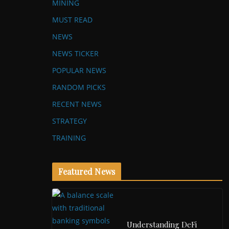
MINING
MUST READ
NEWS
NEWS TICKER
POPULAR NEWS
RANDOM PICKS
RECENT NEWS
STRATEGY
TRAINING
Featured News
Understanding DeFi