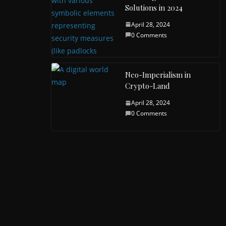
Solutions in 2024
April 28, 2024
0 Comments
Neo-Imperialism in
Crypto-Land
April 28, 2024
0 Comments