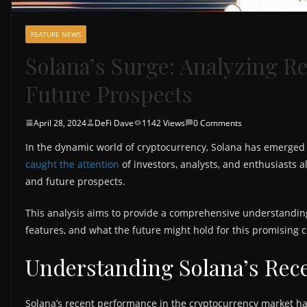
FEATURE NEWS
Solana’s Surge: Analyzing R
Future Prospects
April 28, 2024
DeFi Dave
1142 Views
0 Comments
In the dynamic world of cryptocurrency, Solana has emerged 
caught the attention
of investors, analysts, and enthusiasts 
and future prospects.
This analysis aims to provide a comprehensive understanding
features, and what the future might hold for this promising 
Understanding Solana’s Rec
Solana’s recent performance in the cryptocurrency market ha