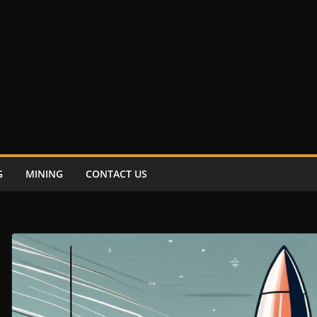
G
MINING
CONTACT US