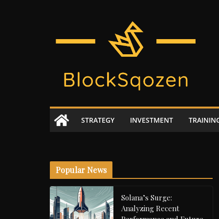
Skip
to
content
STRATEGY
INVESTMENT
TRAININ
Popular News
Solana’s Surge:
Analyzing Recent