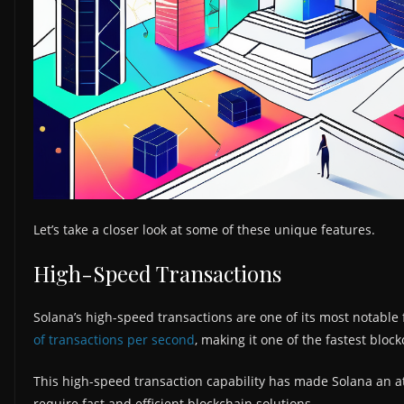
Let’s take a closer look at some of these unique features.
High-Speed Transactions
Solana’s high-speed transactions are one of its most notable f
of transactions per second
, making it one of the fastest bloc
This high-speed transaction capability has made Solana an a
require fast and efficient blockchain solutions.