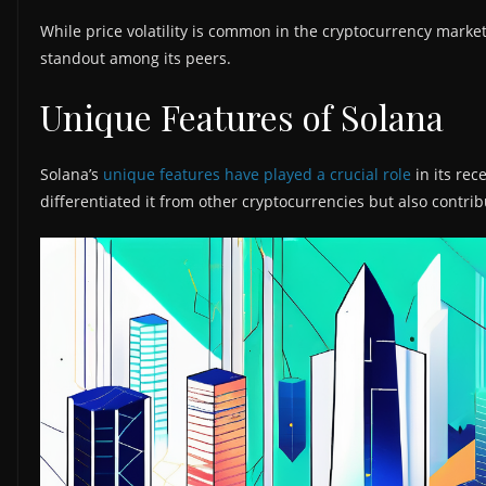
While price volatility is common in the cryptocurrency marke
standout among its peers.
Unique Features of Solana
Solana’s
unique features have played a crucial role
in its rec
differentiated it from other cryptocurrencies but also contrib