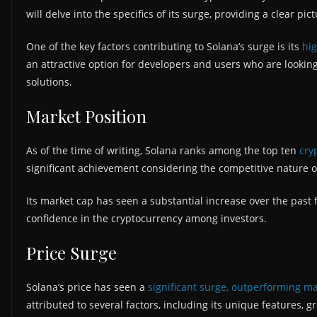
will delve into the specifics of its surge, providing a clear pict
One of the key factors contributing to Solana’s surge is its
hig
an attractive option for developers and users who are looking 
solutions.
Market Position
As of the time of writing, Solana ranks among the top ten
cry
significant achievement considering the competitive nature o
Its market cap has seen a substantial increase over the past
confidence in the cryptocurrency among investors.
Price Surge
Solana’s price has seen a
significant surge, outperforming ma
attributed to several factors, including its unique features,