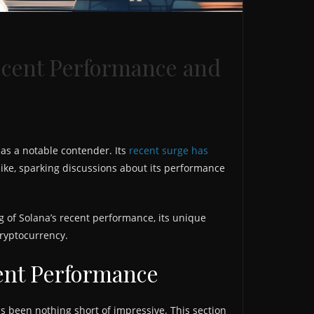
ecent Performance and
as a notable contender. Its
recent surge has
alike, sparking discussions about its performance
 of Solana’s recent performance, its unique
cryptocurrency.
ent Performance
s been nothing short of impressive. This section