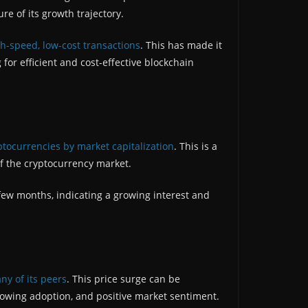
ure of its growth trajectory.
h-speed, low-cost transactions
. This has made it
for efficient and cost-effective blockchain
ptocurrencies by market capitalization
. This is a
f the cryptocurrency market.
 few months, indicating a growing interest and
ny of its peers
. This price surge can be
 growing adoption, and positive market sentiment.