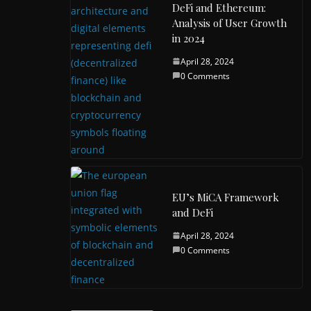
DeFi and Ethereum:
Analysis of User Growth
in 2024
April 28, 2024
0 Comments
EU’s MiCA Framework
and DeFi
April 28, 2024
0 Comments