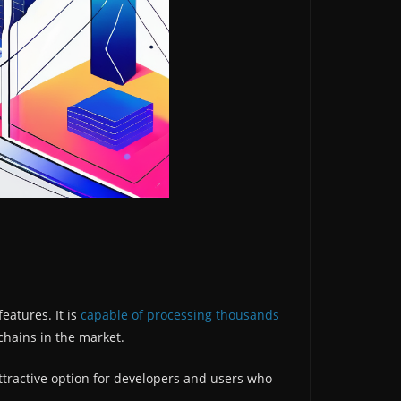
eatures. It is
capable of processing thousands
kchains in the market.
ttractive option for developers and users who