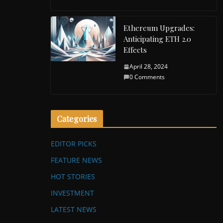
Ethereum Upgrades:
Anticipating ETH 2.0
Effects
April 28, 2024
0 Comments
Categories
EDITOR PICKS
FEATURE NEWS
HOT STORIES
INVESTMENT
LATEST NEWS