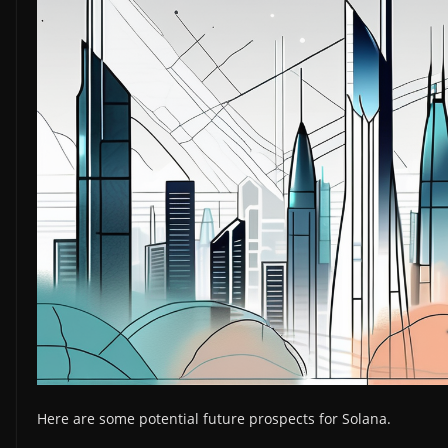
Here are some potential future prospects for Solana.