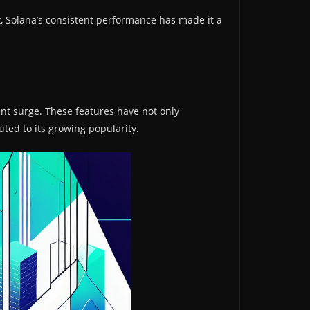
t, Solana’s consistent performance has made it a
ent surge. These features have not only
uted to its growing popularity.