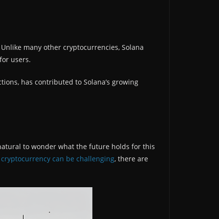
. Unlike many other cryptocurrencies, Solana
for users.
ctions, has contributed to Solana’s growing
natural to wonder what the future holds for this
y cryptocurrency can be challenging
, there are