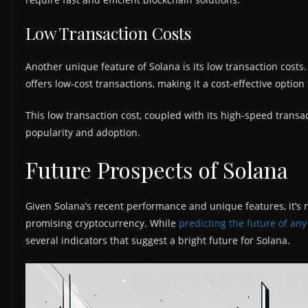
Low Transaction Costs
Another unique feature of Solana is its low transaction costs
offers low-cost transactions, making it a cost-effective option 
This low transaction cost, coupled with its high-speed transa
popularity and adoption.
Future Prospects of Solana
Given Solana’s recent performance and unique features, it’s 
promising cryptocurrency. While
predicting the future of an
several indicators that suggest a bright future for Solana.