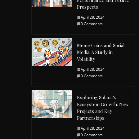
Performance and Future
Prospects
April 28, 2024
0 Comments
Meme Coins and Social
Media: A Study in
Volatility
April 28, 2024
0 Comments
Exploring Solana’s
Ecosystem Growth: New
Projects and Key
Partnerships
April 28, 2024
0 Comments