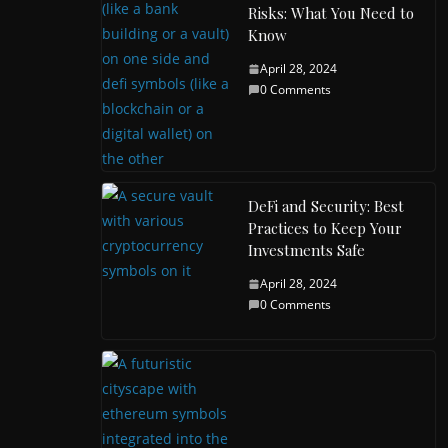
Risks: What You Need to
Know
April 28, 2024
0 Comments
DeFi and Security: Best
Practices to Keep Your
Investments Safe
April 28, 2024
0 Comments