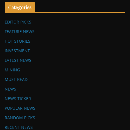
Categories
EDITOR PICKS
FEATURE NEWS
HOT STORIES
INVESTMENT
LATEST NEWS
MINING
MUST READ
NEWS
NEWS TICKER
POPULAR NEWS
RANDOM PICKS
RECENT NEWS