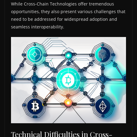
While Cross-Chain Technologies offer tremendous
opportunities, they also present various challenges that
need to be addressed for widespread adoption and
seamless interoperability.
Technical Difficulties in Cross-