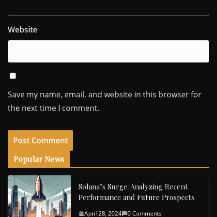
Website
Save my name, email, and website in this browser for
the next time I comment.
Popular News
Solana’s Surge: Analyzing Recent
Performance and Future Prospects
April 28, 2024
0 Comments