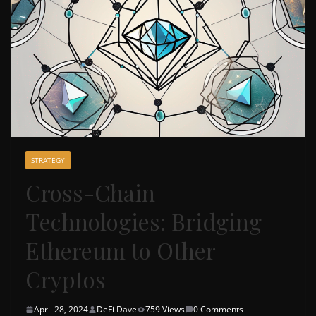
STRATEGY
Cross-Chain
Technologies: Bridging
Ethereum to Other
Cryptos
April 28, 2024
DeFi Dave
759 Views
0 Comments