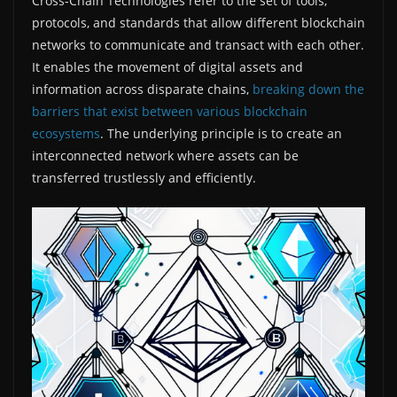
Cross-Chain Technologies refer to the set of tools,
protocols, and standards that allow different blockchain
networks to communicate and transact with each other.
It enables the movement of digital assets and
information across disparate chains,
breaking down the
barriers that exist between various blockchain
ecosystems
. The underlying principle is to create an
interconnected network where assets can be
transferred trustlessly and efficiently.