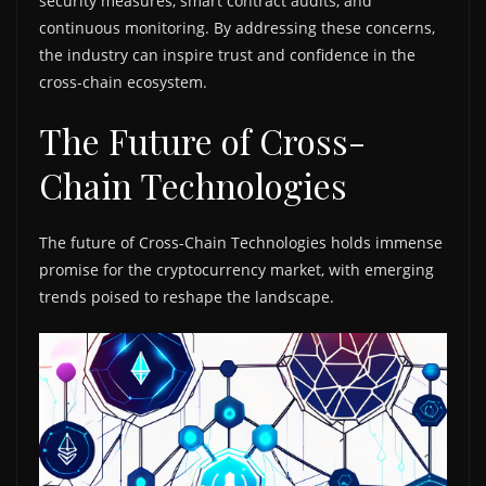
security measures, smart contract audits, and
continuous monitoring. By addressing these concerns,
the industry can inspire trust and confidence in the
cross-chain ecosystem.
The Future of Cross-
Chain Technologies
The future of Cross-Chain Technologies holds immense
promise for the cryptocurrency market, with emerging
trends poised to reshape the landscape.