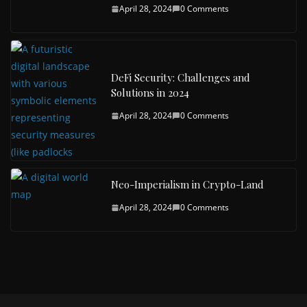
April 28, 2024
0 Comments
DeFi Security: Challenges and
Solutions in 2024
April 28, 2024
0 Comments
Neo-Imperialism in Crypto-Land
April 28, 2024
0 Comments