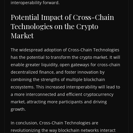
interoperability forward.
Potential Impact of Cross-Chain
Technologies on the Crypto
Market
The widespread adoption of Cross-Chain Technologies
has the potential to transform the crypto market. It will
enable greater liquidity, open gateways for cross-chain
decentralized finance, and foster innovation by
combining the strengths of multiple blockchain
ecosystems. This increased interoperability will lead to
a more interconnected and efficient cryptocurrency
market, attracting more participants and driving
growth.
In conclusion, Cross-Chain Technologies are
revolutionizing the way blockchain networks interact