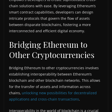
chain solutions with ease. By leveraging Ethereum’s
smart contract capabilities, developers can design
intricate protocols that govern the flow of assets
between disparate blockchains, fostering a more
interconnected and efficient digital economy.
Bridging Ethereum to
Other Cryptocurrencies
Bridging Ethereum to other cryptocurrencies involves
establishing interoperability between Ethereum’s
blockchain and other blockchain networks. This allows
for the transfer of assets and information across
chains,
unlocking new possibilities for decentralized
applications and cross-chain transactions
.
Interoperability in the world of blockchain is a crucial