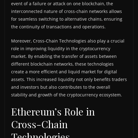
event of a failure or attack on one blockchain, the
interconnected nature of cross-chain networks allows
for seamless switching to alternative chains, ensuring
the continuity of transactions and operations.
Moreover, Cross-Chain Technologies also play a crucial
role in improving liquidity in the cryptocurrency
market. By enabling the transfer of assets between
different blockchain networks, these technologies
create a more efficient and liquid market for digital
assets. This increased liquidity not only benefits traders
and investors but also contributes to the overall
stability and growth of the cryptocurrency ecosystem.
Ethereum’s Role in
Cross-Chain
Technologies