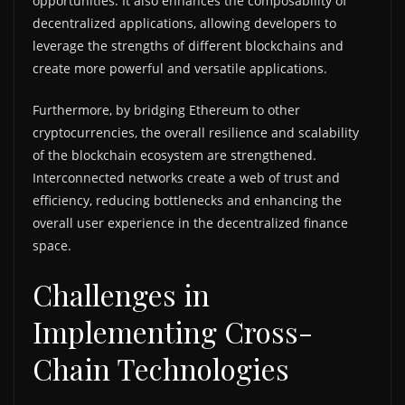
opportunities. It also enhances the composability of
decentralized applications, allowing developers to
leverage the strengths of different blockchains and
create more powerful and versatile applications.
Furthermore, by bridging Ethereum to other
cryptocurrencies, the overall resilience and scalability
of the blockchain ecosystem are strengthened.
Interconnected networks create a web of trust and
efficiency, reducing bottlenecks and enhancing the
overall user experience in the decentralized finance
space.
Challenges in
Implementing Cross-
Chain Technologies