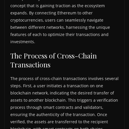
concept that is gaining traction as the ecosystem
expands. By connecting Ethereum to other
cryptocurrencies, users can seamlessly navigate
between different networks, harnessing the unique
features of each to optimize their transactions and
investments.
The Process of Cross-Chain
Transactions
The process of cross-chain transactions involves several
steps. First, a user initiates a transaction on one
blockchain network, indicating the desired transfer of
assets to another blockchain. This triggers a verification
process through smart contracts and validators,
ensuring the authenticity of the transaction. Once
verified, the assets are transferred to the recipient
blockchain, with smart contracts on both chains