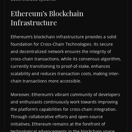
Ethereum’s Blockchain
Infrastructure
Ethereum’s blockchain infrastructure provides a solid
foundation for Cross-Chain Technologies. Its secure
and decentralized network ensures the integrity of
cross-chain transactions, while its consensus algorithm,
currently transitioning to proof-of-stake, enhances
scalability and reduces transaction costs, making inter-
chain transactions more accessible.
Moreover, Ethereum’s vibrant community of developers
and enthusiasts continuously work towards improving
the platform’s capabilities for cross-chain integration.
Through collaborative efforts and open-source
initiatives, Ethereum remains at the forefront of
technological advancements in the blockchain space,