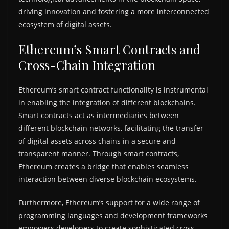
driving innovation and fostering a more interconnected
ecosystem of digital assets.
Ethereum’s Smart Contracts and
Cross-Chain Integration
Ethereum’s smart contract functionality is instrumental
in enabling the integration of different blockchains.
Smart contracts act as intermediaries between
different blockchain networks, facilitating the transfer
of digital assets across chains in a secure and
transparent manner. Through smart contracts,
Ethereum creates a bridge that enables seamless
interaction between diverse blockchain ecosystems.
Furthermore, Ethereum’s support for a wide range of
programming languages and development frameworks
empowers developers to create sophisticated cross-