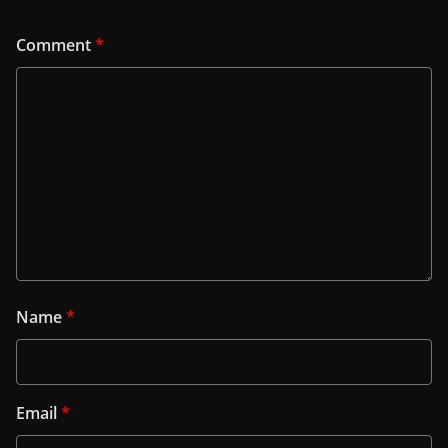
Comment
*
Name
*
Email
*