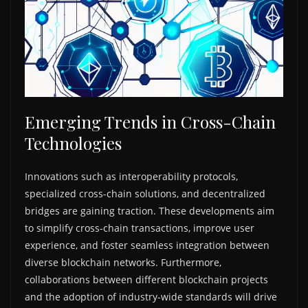
Emerging Trends in Cross-Chain
Technologies
Innovations such as interoperability protocols,
specialized cross-chain solutions, and decentralized
bridges are gaining traction. These developments aim
to simplify cross-chain transactions, improve user
experience, and foster seamless integration between
diverse blockchain networks. Furthermore,
collaborations between different blockchain projects
and the adoption of industry-wide standards will drive