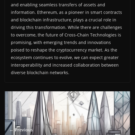
and enabling seamless transfers of assets and
information. Ethereum, as a pioneer in smart contracts
and blockchain infrastructure, plays a crucial role in
driving this transformation. While there are challenges
to overcome, the future of Cross-Chain Technologies is
promising, with emerging trends and innovations
poised to reshape the cryptocurrency market. As the
ecosystem continues to evolve, we can expect greater
interoperability and increased collaboration between
diverse blockchain networks.
← Previous