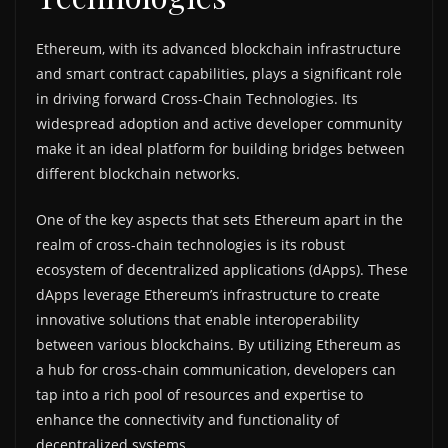
Ethereum, with its advanced blockchain infrastructure
and smart contract capabilities, plays a significant role
in driving forward Cross-Chain Technologies. Its
widespread adoption and active developer community
make it an ideal platform for building bridges between
different blockchain networks.
One of the key aspects that sets Ethereum apart in the
realm of cross-chain technologies is its robust
ecosystem of decentralized applications (dApps). These
dApps leverage Ethereum’s infrastructure to create
innovative solutions that enable interoperability
between various blockchains. By utilizing Ethereum as
a hub for cross-chain communication, developers can
tap into a rich pool of resources and expertise to
enhance the connectivity and functionality of
decentralized systems.