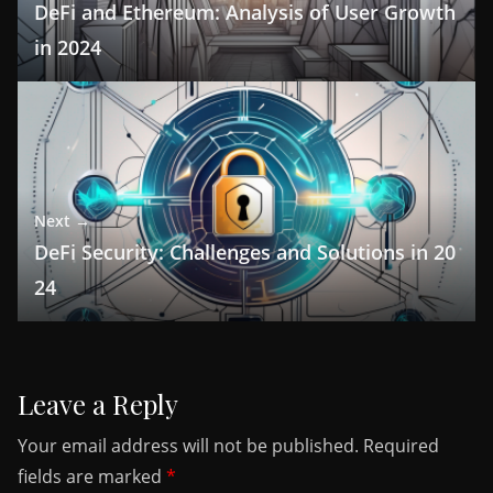
DeFi and Ethereum: Analysis of User Growth
in 2024
Next →
DeFi Security: Challenges and Solutions in 20
24
Leave a Reply
Your email address will not be published.
Required
fields are marked
*