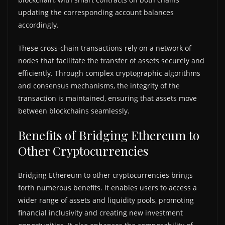
updating the corresponding account balances
accordingly.
These cross-chain transactions rely on a network of
nodes that facilitate the transfer of assets securely and
efficiently. Through complex cryptographic algorithms
and consensus mechanisms, the integrity of the
transaction is maintained, ensuring that assets move
between blockchains seamlessly.
Benefits of Bridging Ethereum to
Other Cryptocurrencies
Bridging Ethereum to other cryptocurrencies brings
forth numerous benefits. It enables users to access a
wider range of assets and liquidity pools, promoting
financial inclusivity and creating new investment