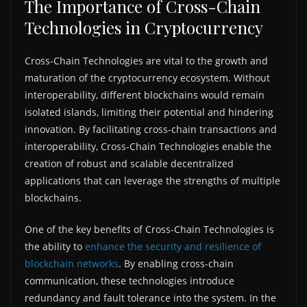
The Importance of Cross-Chain
Technologies in Cryptocurrency
Cross-Chain Technologies are vital to the growth and
maturation of the cryptocurrency ecosystem. Without
interoperability, different blockchains would remain
isolated islands, limiting their potential and hindering
innovation. By facilitating cross-chain transactions and
interoperability, Cross-Chain Technologies enable the
creation of robust and scalable decentralized
applications that can leverage the strengths of multiple
blockchains.
One of the key benefits of Cross-Chain Technologies is
the ability to
enhance the security and resilience of
blockchain networks
. By enabling cross-chain
communication, these technologies introduce
redundancy and fault tolerance into the system. In the