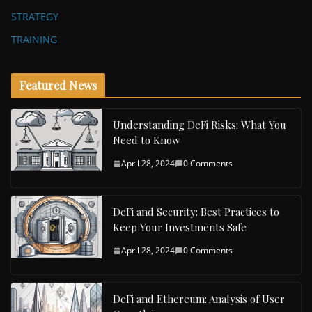
STRATEGY
TRAINING
Featured News
Understanding DeFi Risks: What You
Need to Know
April 28, 2024
0 Comments
DeFi and Security: Best Practices to
Keep Your Investments Safe
April 28, 2024
0 Comments
DeFi and Ethereum: Analysis of User