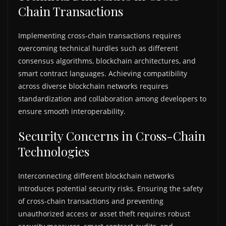
Chain Transactions
Implementing cross-chain transactions requires
overcoming technical hurdles such as different
consensus algorithms, blockchain architectures, and
smart contract languages. Achieving compatibility
across diverse blockchain networks requires
standardization and collaboration among developers to
ensure smooth interoperability.
Security Concerns in Cross-Chain
Technologies
Interconnecting different blockchain networks
introduces potential security risks. Ensuring the safety
of cross-chain transactions and preventing
unauthorized access or asset theft requires robust