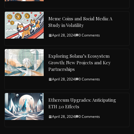
Meme Coins and Social Media: A
Study in Volatility
April 28, 2024
0 Comments
Exploring Solana’s Ecosystem
Growth: New Projects and Key
Partnerships
April 28, 2024
0 Comments
Ethereum Upgrades: Anticipating
ETH 2.0 Effects
April 28, 2024
0 Comments