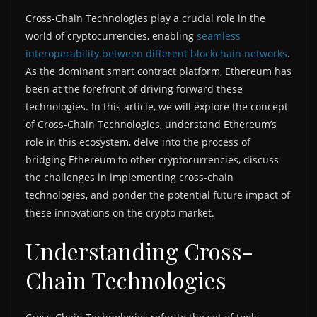
Cross-Chain Technologies play a crucial role in the
world of cryptocurrencies, enabling
seamless
interoperability between different blockchain networks
.
As the dominant smart contract platform, Ethereum has
been at the forefront of driving forward these
technologies. In this article, we will explore the concept
of Cross-Chain Technologies, understand Ethereum’s
role in this ecosystem, delve into the process of
bridging Ethereum to other cryptocurrencies, discuss
the challenges in implementing cross-chain
technologies, and ponder the potential future impact of
these innovations on the crypto market.
Understanding Cross-
Chain Technologies