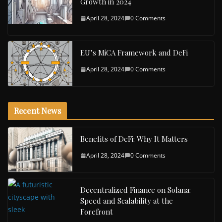
Growth in 2024
April 28, 2024
0 Comments
EU’s MiCA Framework and DeFi
April 28, 2024
0 Comments
Recent News
Benefits of DeFi: Why It Matters
April 28, 2024
0 Comments
Decentralized Finance on Solana:
Speed and Scalability at the
Forefront