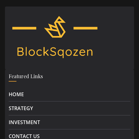
Featured Links
HOME
STRATEGY
INVESTMENT
CONTACT US