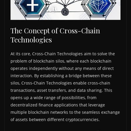
The Concept of Cross-Chain
Technologies
At its core, Cross-Chain Technologies aim to solve the
problem of blockchain silos, where each blockchain
operates independently without any means of direct
interaction. By establishing a bridge between these
silos, Cross-Chain Technologies enable cross-chain
transactions, asset transfers, and data sharing. This
opens up a wide range of possibilities, from
decentralized finance applications that leverage
multiple blockchain networks to the seamless exchange
of assets between different cryptocurrencies.